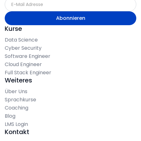
Kurse
Data Science
Cyber Security
Software Engineer
Cloud Engineer
Full Stack Engineer
Weiteres
Über Uns
Sprachkurse
Coaching
Blog
LMS Login
Kontakt