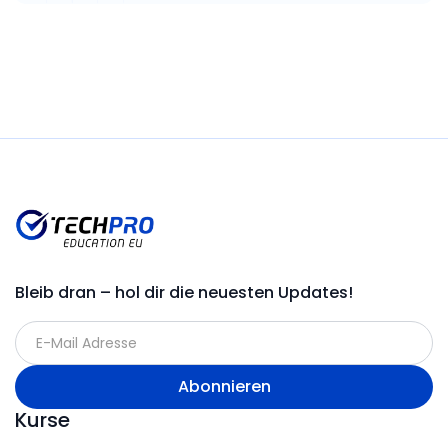
Bleib dran – hol dir die neuesten Updates!
Kurse