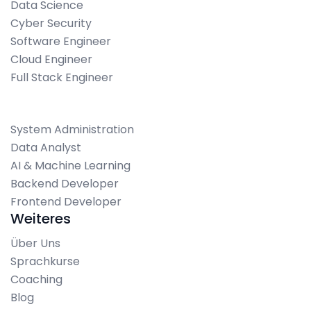
Data Science
Cyber Security
Software Engineer
Cloud Engineer
Full Stack Engineer
System Administration
Data Analyst
AI & Machine Learning
Backend Developer
Frontend Developer
Weiteres
Über Uns
Sprachkurse
Coaching
Blog